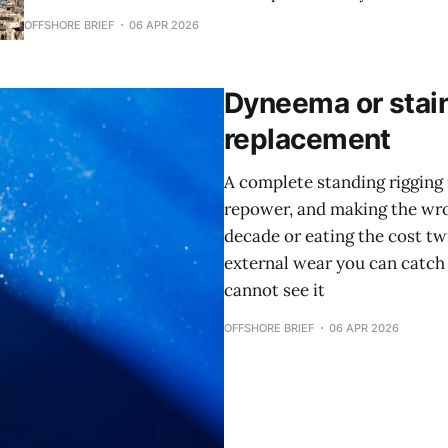
transient space for a bluewater cruiser, and the math now 
OFFSHORE BRIEF
06 APR 2026
cruising budget and more like financing a second mortgage. TLDR * 
season transient rates
Dyneema or stain
replacement
A complete standing rigging 
repower, and making the wron
decade or eating the cost tw
external wear you can catch 
cannot see it
OFFSHORE BRIEF
06 APR 2026