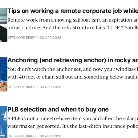
Tips on working a remote corporate job while
Remote work from a moving sailboat isn't an aspiration an
infrastructure. And the infrastructure fails. TLDR * Satellite internet has
changed what's possible, but bandwidth throttling, pow
OFFSHORE BRIEF
03 APR 2026
and complete signal blackouts remain real operational constra
corporate workflow must assume intermittent connectiv
Anchoring (and retrieving anchor) in rocky 
You didn't watch the anchor set, and now your windlass 
with 40 feet of chain still out and something below hauling
moored to the seabed itself. Anchoring and Retrieval in Rocky Anchorages
OFFSHORE BRIEF
03 APR 2026
Rocky bottoms will expose every gap in your
PLB selection and when to buy one
A PLB is not a nice-to-have item you add after the solar 
watermaker get sorted. It's the last-ditch insurance polic
between a recoverable emergency and a Coast Guard sea
OFFSHORE BRIEF
03 APR 2026