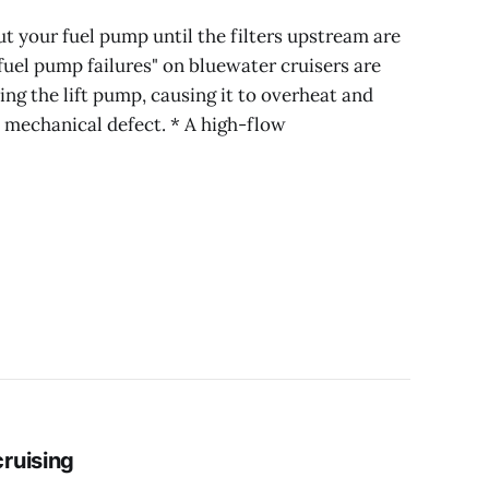
ut your fuel pump until the filters upstream are
uel pump failures" on bluewater cruisers are
ving the lift pump, causing it to overheat and
 mechanical defect. * A high-flow
ruising