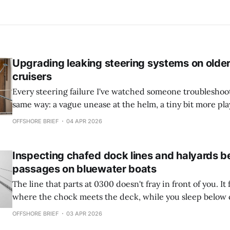
Upgrading leaking steering systems on olde
cruisers
Every steering failure I've watched someone troubleshoot
same way: a vague unease at the helm, a tiny bit more pla
dismissed because everything still worked. Then the win
OFFSHORE BRIEF
04 APR 2026
knots, you need to bear off fast, and the wheel
Inspecting chafed dock lines and halyards b
passages on bluewater boats
The line that parts at 0300 doesn't fray in front of you. It 
where the chock meets the deck, while you sleep below
boat is secure. TLDR * 62% of dock line failures come from abrasion at
OFFSHORE BRIEF
03 APR 2026
contact points, not age or UV