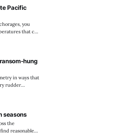
te Pacific
nchorages, you
peratures that can
g a full battery
 transom-hung
etry in ways that
ary rudder
u approved at the
gh seasons
oss the
find reasonable