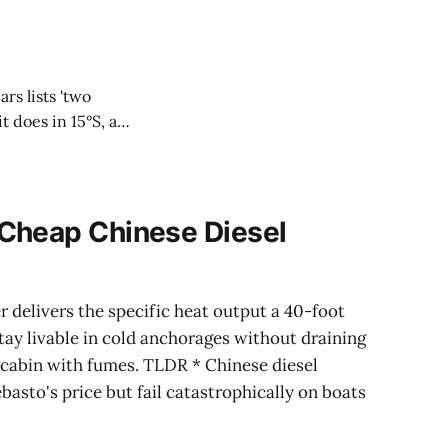
ars lists 'two
t does in 15°S, as
Cheap Chinese Diesel
r delivers the specific heat output a 40-foot
tay livable in cold anchorages without draining
e cabin with fumes. TLDR * Chinese diesel
basto's price but fail catastrophically on boats