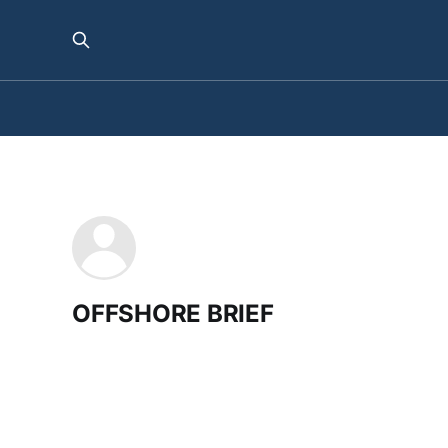
OFFSHORE BRIEF