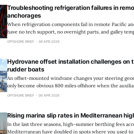
Troubleshooting refrigeration failures in remo
anchorages
When refrigeration components fail in remote Pacific a
have no tech support, no overnight parts, and galley tem
hit 100°F by noon. TLDR * Most refrigeration failures in the tropics trace to
OFFSHORE BRIEF
06 APR 2026
voltage sag under load, not the compressor itself, requirin
system audit before
Hydrovane offset installation challenges on
rudder boats
An offset-mounted windvane changes your steering geom
only become obvious 800 miles offshore when the auxili
cavitates on port tack and you realize the installation yo
OFFSHORE BRIEF
06 APR 2026
dock is now the weak link in your passage plan. TLDR * Offset Hydrovane
installations work reliably
Rising marina slip rates in Mediterranean hi
In the last three seasons, high-summer berthing fees acr
Mediterranean have doubled in spots where you used to 