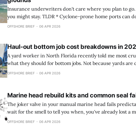
grounds
Insurance underwriters don't care where you plan to go
you might stay. TLDR * Cyclone-prone home ports can double your
premium even if you sail elsewhere, while documented re
OFFSHORE BRIEF
06 APR 2026
you game regional pricing structures without crossing ethi
Global policies absorb cyclone risk
Haul-out bottom job cost breakdowns in 20
A yard worker in North Florida recently told me most cru
what they should for bottom jobs. Not because yards are 
because sailors confuse necessary work with theater. TLDR * DIY bottom
OFFSHORE BRIEF
06 APR 2026
jobs on 40-50ft boats costs about $660-ish (inflation!) in 
$1,800+
Marine head rebuild kits and common seal fa
The joker valve in your manual marine head fails predictab
wait for the smell to tell you when, you've already lost a 
cruising season to a haul-out you didn't need. TLDR * Joker valves degrade
OFFSHORE BRIEF
06 APR 2026
faster in tropical climates and