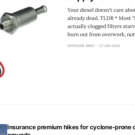
Your diesel doesn't care abo
already dead. TLDR * Most "f
actually clogged filters star
burn out from overwork, not
OFFSHORE BRIEF
27 JUN 2026
Insurance premium hikes for cyclone-prone c