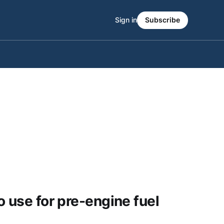
Sign in
Subscribe
o use for pre-engine fuel