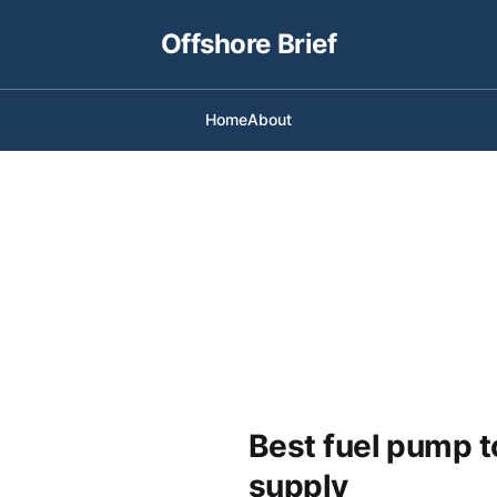
Offshore Brief
Home
About
Best fuel pump t
supply