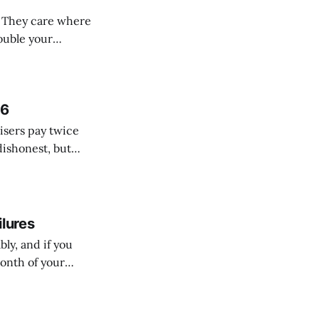
. They care where
location plans let
cal lines. *
26
isers pay twice
dishonest, but
materials versus
ilures
ly, and if you
month of your