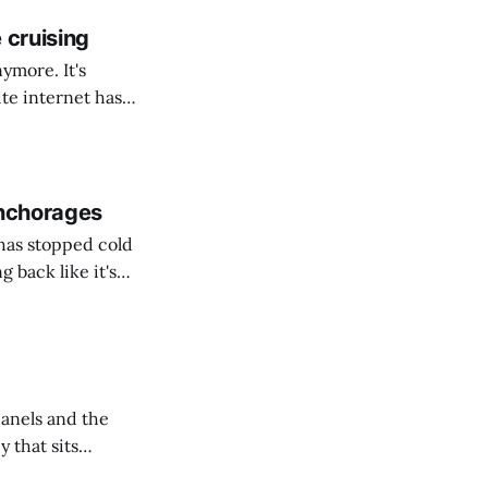
 cruising
ymore. It's
er consumption,
ints * Your
ity and
anchorages
has stopped cold
 back like it's
panels and the
y that sits
rch for wreckage.