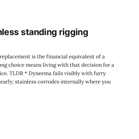
looks less like a
Peak-
less standing rigging
replacement is the financial equivalent of a
g choice means living with that decision for a
ice. TLDR * Dyneema fails visibly with furry
early; stainless corrodes internally where you