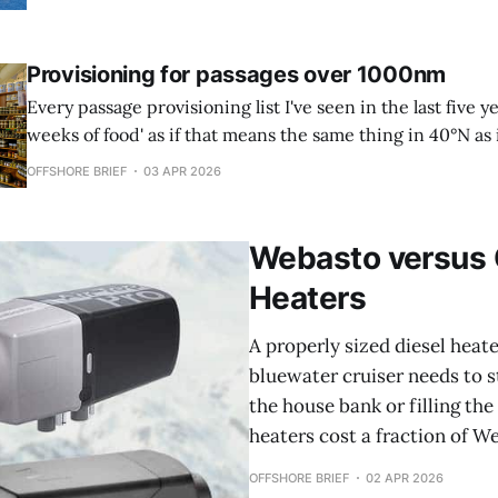
TLDR * A PLB activates via satellite when everything else
Provisioning for passages over 1000nm
Every passage provisioning list I've seen in the last five ye
weeks of food' as if that means the same thing in 40°N as i
if your crew eats the same on day three as they do on
OFFSHORE BRIEF
03 APR 2026
Webasto versus 
Heaters
A properly sized diesel heate
bluewater cruiser needs to s
the house bank or filling th
heaters cost a fraction of We
OFFSHORE BRIEF
02 APR 2026