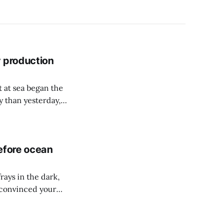
r production
 at sea began the
y than yesterday,
d pipes up to 25
efore ocean
frays in the dark,
 convinced your