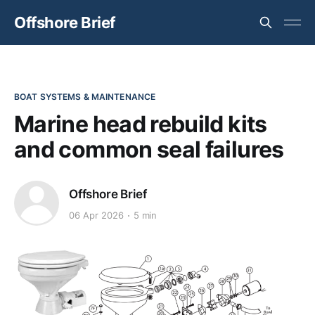
Offshore Brief
BOAT SYSTEMS & MAINTENANCE
Marine head rebuild kits
and common seal failures
Offshore Brief
06 Apr 2026
5 min