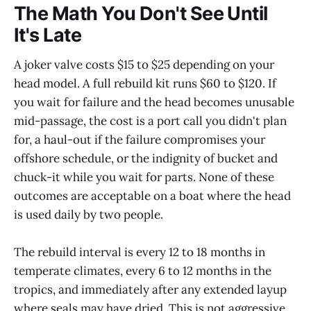
The Math You Don't See Until
It's Late
A joker valve costs $15 to $25 depending on your
head model. A full rebuild kit runs $60 to $120. If
you wait for failure and the head becomes unusable
mid-passage, the cost is a port call you didn't plan
for, a haul-out if the failure compromises your
offshore schedule, or the indignity of bucket and
chuck-it while you wait for parts. None of these
outcomes are acceptable on a boat where the head
is used daily by two people.
The rebuild interval is every 12 to 18 months in
temperate climates, every 6 to 12 months in the
tropics, and immediately after any extended layup
where seals may have dried. This is not aggressive.