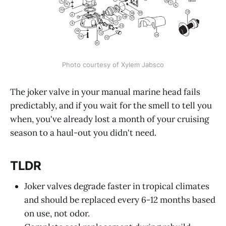
Photo courtesy of Xylem Jabsco
The joker valve in your manual marine head fails
predictably, and if you wait for the smell to tell you
when, you've already lost a month of your cruising
season to a haul-out you didn't need.
TLDR
Joker valves degrade faster in tropical climates
and should be replaced every 6-12 months based
on use, not odor.