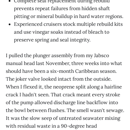
Complete seal replacement during rebuild
prevents repeat failures from hidden shaft
pitting or mineral buildup in hard water regions.
Experienced cruisers stock multiple rebuild kits
and use vinegar soaks instead of bleach to
preserve spring and seal integrity.
I pulled the plunger assembly from my Jabsco
manual head last November, three weeks into what
should have been a six-month Caribbean season.
The joker valve looked intact from the outside.
When I flexed it, the neoprene split along a hairline
crack I hadn't seen. That crack meant every stroke
of the pump allowed discharge line backflow into
the bowl between flushes. The smell wasn't sewage.
It was the slow seep of untreated seawater mixing
with residual waste in a 90-degree head