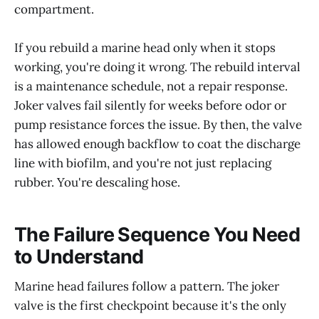
compartment.
If you rebuild a marine head only when it stops
working, you're doing it wrong. The rebuild interval
is a maintenance schedule, not a repair response.
Joker valves fail silently for weeks before odor or
pump resistance forces the issue. By then, the valve
has allowed enough backflow to coat the discharge
line with biofilm, and you're not just replacing
rubber. You're descaling hose.
The Failure Sequence You Need
to Understand
Marine head failures follow a pattern. The joker
valve is the first checkpoint because it's the only