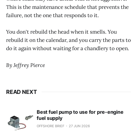
This is the maintenance schedule that prevents the
failure, not the one that responds to it.
You don't rebuild the head when it smells. You
rebuild it on the calendar, and you carry the parts to
do it again without waiting for a chandlery to open.
By Jeffrey Pierce
READ NEXT
Best fuel pump to use for pre-engine
fuel supply
OFFSHORE BRIEF
27 JUN 2026