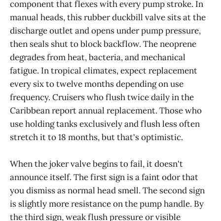
component that flexes with every pump stroke. In
manual heads, this rubber duckbill valve sits at the
discharge outlet and opens under pump pressure,
then seals shut to block backflow. The neoprene
degrades from heat, bacteria, and mechanical
fatigue. In tropical climates, expect replacement
every six to twelve months depending on use
frequency. Cruisers who flush twice daily in the
Caribbean report annual replacement. Those who
use holding tanks exclusively and flush less often
stretch it to 18 months, but that's optimistic.
When the joker valve begins to fail, it doesn't
announce itself. The first sign is a faint odor that
you dismiss as normal head smell. The second sign
is slightly more resistance on the pump handle. By
the third sign, weak flush pressure or visible