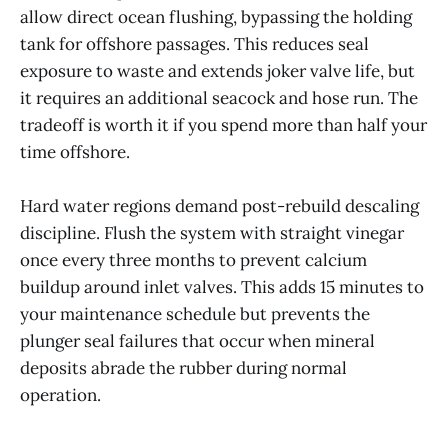
allow direct ocean flushing, bypassing the holding
tank for offshore passages. This reduces seal
exposure to waste and extends joker valve life, but
it requires an additional seacock and hose run. The
tradeoff is worth it if you spend more than half your
time offshore.
Hard water regions demand post-rebuild descaling
discipline. Flush the system with straight vinegar
once every three months to prevent calcium
buildup around inlet valves. This adds 15 minutes to
your maintenance schedule but prevents the
plunger seal failures that occur when mineral
deposits abrade the rubber during normal
operation.