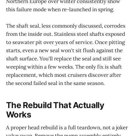
Northern Europe over winter consistently show
this failure mode when re-launched in spring.
The shaft seal, less commonly discussed, corrodes
from the inside out. Stainless steel shafts exposed
to seawater pit over years of service. Once pitting
starts, even a new seal won't sit flush against the
shaft surface. You'll replace the seal and still see
weeping within a few weeks. The only fix is shaft
replacement, which most cruisers discover after
the second failed seal in the same season.
The Rebuild That Actually
Works
A proper head rebuild is a full teardown, not a joker
valve swap. Remove the pump assembly entirely.