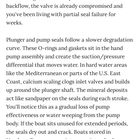
backflow, the valve is already compromised and
you've been living with partial seal failure for
weeks.
Plunger and pump seals follow a slower degradation
curve. These O-rings and gaskets sit in the hand
pump assembly and create the suction/pressure
differential that moves water. In hard water areas
like the Mediterranean or parts of the U.S. East
Coast, calcium scaling clogs inlet valves and builds
up around the plunger shaft. The mineral deposits
act like sandpaper on the seals during each stroke.
You'll notice this as a gradual loss of pump
effectiveness or water weeping from the pump
body. If the boat sits unused for extended periods,
the seals dry out and crack. Boats stored in