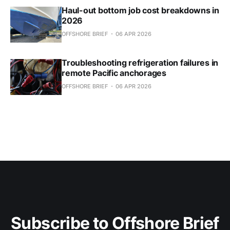
Haul-out bottom job cost breakdowns in
2026
OFFSHORE BRIEF
06 APR 2026
Troubleshooting refrigeration failures in
remote Pacific anchorages
OFFSHORE BRIEF
06 APR 2026
Subscribe to Offshore Brief