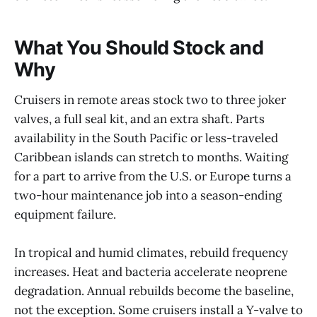
What You Should Stock and
Why
Cruisers in remote areas stock two to three joker
valves, a full seal kit, and an extra shaft. Parts
availability in the South Pacific or less-traveled
Caribbean islands can stretch to months. Waiting
for a part to arrive from the U.S. or Europe turns a
two-hour maintenance job into a season-ending
equipment failure.
In tropical and humid climates, rebuild frequency
increases. Heat and bacteria accelerate neoprene
degradation. Annual rebuilds become the baseline,
not the exception. Some cruisers install a Y-valve to