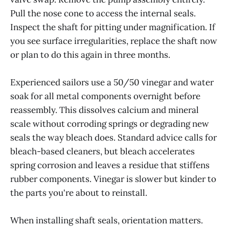
Pull the nose cone to access the internal seals.
Inspect the shaft for pitting under magnification. If
you see surface irregularities, replace the shaft now
or plan to do this again in three months.
Experienced sailors use a 50/50 vinegar and water
soak for all metal components overnight before
reassembly. This dissolves calcium and mineral
scale without corroding springs or degrading new
seals the way bleach does. Standard advice calls for
bleach-based cleaners, but bleach accelerates
spring corrosion and leaves a residue that stiffens
rubber components. Vinegar is slower but kinder to
the parts you're about to reinstall.
When installing shaft seals, orientation matters.