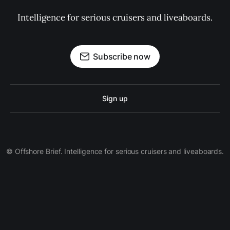
Intelligence for serious cruisers and liveaboards.
Subscribe now
Sign up
© Offshore Brief. Intelligence for serious cruisers and liveaboards.