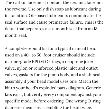
The carbon face must contact the ceramic face, not
the reverse. Use only dish soap as lubricant during
installation. Oil-based lubricants contaminate the
seal surface and cause premature failure. This is the
detail that separates a six-month seal from an 18-
month seal.
A complete rebuild kit for a typical manual head
used on a 40- to 50-foot cruiser should include
marine-grade EPDM O-rings, a neoprene joker
valve, nylon or reinforced plastic inlet and outlet
valves, gaskets for the pump body, and a shaft seal
assembly if your head model uses one. Match the
kit to your head's exploded parts diagram. Generic
kits exist, but verify every component against your
specific model before ordering. One wrong O-ring
diameter means reassembling the head twice.